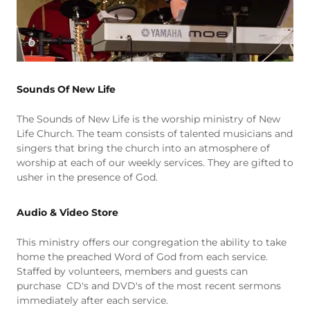
Sounds Of New Life
The Sounds of New Life is the worship ministry of New
Life Church. The team consists of talented musicians and
singers that bring the church into an atmosphere of
worship at each of our weekly services. They are gifted to
usher in the presence of God.
Audio & Video Store
This ministry offers our congregation the ability to take
home the preached Word of God from each service.
Staffed by volunteers, members and guests can
purchase CD's and DVD's of the most recent sermons
immediately after each service.