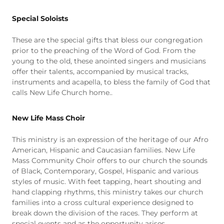
Special Soloists
These are the special gifts that bless our congregation
prior to the preaching of the Word of God. From the
young to the old, these anointed singers and musicians
offer their talents, accompanied by musical tracks,
instruments and acapella, to bless the family of God that
calls New Life Church home..
New Life Mass Choir
This ministry is an expression of the heritage of our Afro
American, Hispanic and Caucasian families. New Life
Mass Community Choir offers to our church the sounds
of Black, Contemporary, Gospel, Hispanic and various
styles of music. With feet tapping, heart shouting and
hand clapping rhythms, this ministry takes our church
families into a cross cultural experience designed to
break down the division of the races. They perform at
special events and as the opportunity arises.