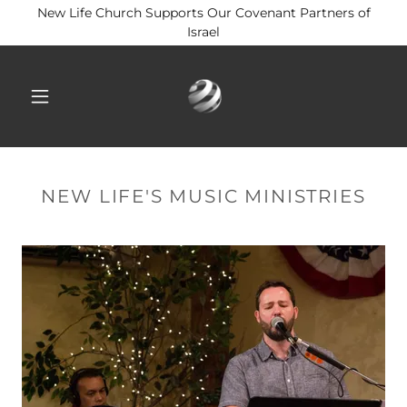
New Life Church Supports Our Covenant Partners of
Israel
NEW LIFE'S MUSIC MINISTRIES